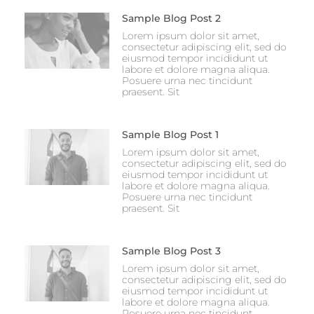
Sample Blog Post 2
Lorem ipsum dolor sit amet,
consectetur adipiscing elit, sed do
eiusmod tempor incididunt ut
labore et dolore magna aliqua.
Posuere urna nec tincidunt
praesent. Sit
Sample Blog Post 1
Lorem ipsum dolor sit amet,
consectetur adipiscing elit, sed do
eiusmod tempor incididunt ut
labore et dolore magna aliqua.
Posuere urna nec tincidunt
praesent. Sit
Sample Blog Post 3
Lorem ipsum dolor sit amet,
consectetur adipiscing elit, sed do
eiusmod tempor incididunt ut
labore et dolore magna aliqua.
Posuere urna nec tincidunt