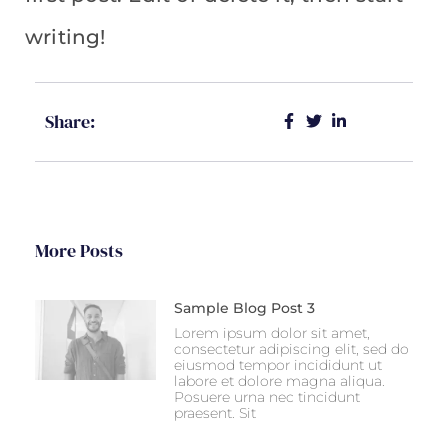
writing!
Share:
More Posts
Sample Blog Post 3
Lorem ipsum dolor sit amet,
consectetur adipiscing elit, sed do
eiusmod tempor incididunt ut
labore et dolore magna aliqua.
Posuere urna nec tincidunt
praesent. Sit