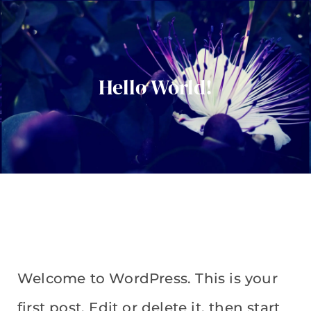
Hello World!
Welcome to WordPress. This is your
first post. Edit or delete it, then start